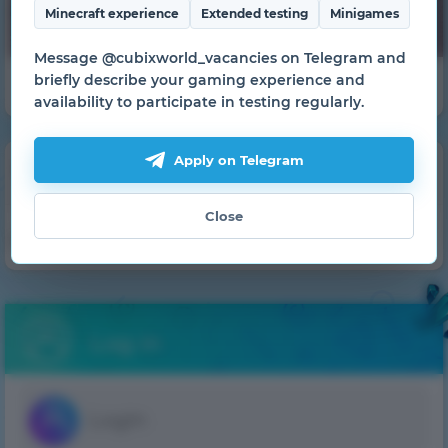
Minecraft experience
Extended testing
Minigames
Message @cubixworld_vacancies on Telegram and
briefly describe your gaming experience and
availability to participate in testing regularly.
Zaltino
Apply on Telegram
write in discussion
Разбан.
Jul 1, 2026 6:51 PM
Close
:)
Log in