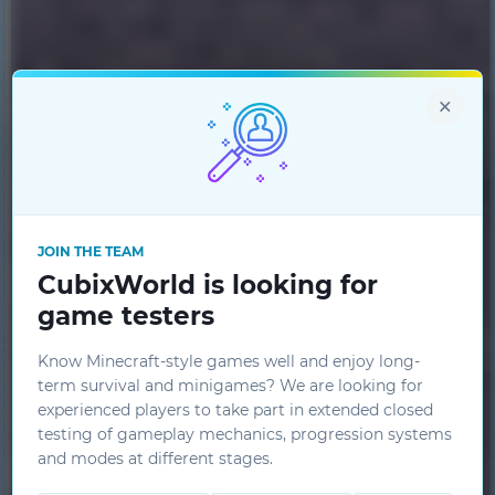
×
JOIN THE TEAM
CubixWorld is looking for
game testers
Know Minecraft-style games well and enjoy long-
term survival and minigames? We are looking for
experienced players to take part in extended closed
testing of gameplay mechanics, progression systems
and modes at different stages.