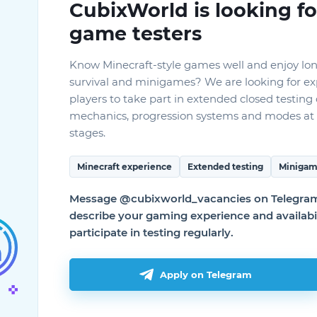
CubixWorld is looking fo
game testers
и начала
Answers:
2
jojik23
Views:
848
May 13, 2025 11:36
AM
PM
Know Minecraft-style games well and enjoy lo
survival and minigames? We are looking for e
e
Answers:
4
Pashketik
players to take part in extended closed testin
Views:
1084
May 11, 2025 6:20
AM
mechanics, progression systems and modes at 
PM
stages.
Minecraft experience
Extended testing
Minigam
Message @cubixworld_vacancies on Telegram 
 форма чемпиона
describe your gaming experience and availabil
participate in testing regularly.
 должна быть(сам кьюрем вообще бомба), тут фотка
Apply on Telegram
как сюда скрины вставлять можно. Но у него у него