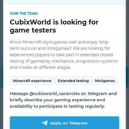
FAQ
JOIN THE TEAM
CubixWorld is looking for
game testers
Tech support
Know Minecraft-style games well and enjoy long-
Project team
term survival and minigames? We are looking for
experienced players to take part in extended closed
testing of gameplay mechanics, progression systems
and modes at different stages.
Free bonuses
Minecraft experience
Extended testing
Minigames
Message @cubixworld_vacancies on Telegram and
Get daily bonuses!
briefly describe your gaming experience and
availability to participate in testing regularly.
GET
Apply on Telegram