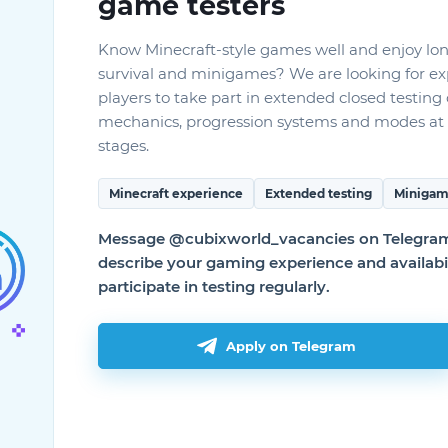
game testers
.4.6-49.jar
Know Minecraft-style games well and enjoy lo
survival and minigames? We are looking for e
players to take part in extended closed testin
.3-29.jar
mechanics, progression systems and modes at 
stages.
.2.4-12.jar
Minecraft experience
Extended testing
Minigam
Message @cubixworld_vacancies on Telegram 
-11.jar
describe your gaming experience and availabil
participate in testing regularly.
3-4.jar
Apply on Telegram
2-3.jar
.jar