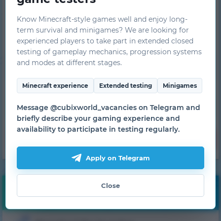
Know Minecraft-style games well and enjoy long-
term survival and minigames? We are looking for
experienced players to take part in extended closed
testing of gameplay mechanics, progression systems
and modes at different stages.
Log in
Minecraft experience
Extended testing
Minigames
Registration
Message @cubixworld_vacancies on Telegram and
briefly describe your gaming experience and
availability to participate in testing regularly.
Forgot your password
Apply on Telegram
Close
Navigation