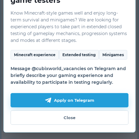
game testers
Download the launcher
Know Minecraft-style games well and enjoy long-
term survival and minigames? We are looking for
Mods
experienced players to take part in extended closed
testing of gameplay mechanics, progression systems
and modes at different stages.
Skins
Minecraft experience
Extended testing
Minigames
Cloaks
Message @cubixworld_vacancies on Telegram and
briefly describe your gaming experience and
availability to participate in testing regularly.
Player ranking
Apply on Telegram
Ban list
Close
FAQ