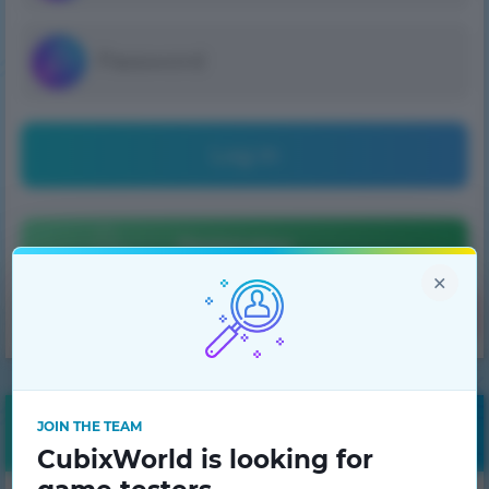
Log in
Registration
×
Forgot your password
JOIN THE TEAM
Navigation
CubixWorld is looking for