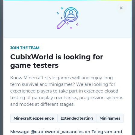
×
Mods
Skins
JOIN THE TEAM
CubixWorld is looking for
Cloaks
game testers
Player ranking
Know Minecraft-style games well and enjoy long-
term survival and minigames? We are looking for
experienced players to take part in extended closed
Ban list
testing of gameplay mechanics, progression systems
and modes at different stages.
FAQ
Minecraft experience
Extended testing
Minigames
Message @cubixworld_vacancies on Telegram and