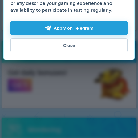
Tech support
briefly describe your gaming experience and
availability to participate in testing regularly.
Project team
Apply on Telegram
Close
Free bonuses
Get daily bonuses!
GET
Monitoring