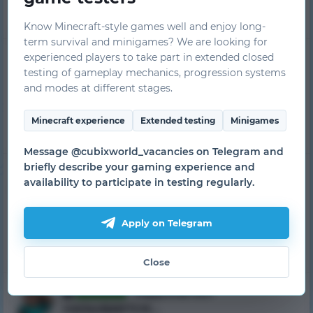
2023
Know Minecraft-style games well and enjoy long-
Answers:
1
Views:
1442
term survival and minigames? We are looking for
Какой сервак выбрать?
experienced players to take part in extended closed
Author
Matei_isac1981
, November 6, 2023
testing of gameplay mechanics, progression systems
and modes at different stages.
zavodpiva
November 8,
Minecraft experience
Extended testing
Minigames
2023
Answers:
2
Views:
1678
Message @cubixworld_vacancies on Telegram and
briefly describe your gaming experience and
Продаю ферму "Энерголист"
availability to participate in testing regularly.
TechnoMagic 2
Author
iLuca
, November 2, 2023
zavodpiva
Apply on Telegram
November 8,
2023
Answers:
2
Views:
1933
Close
Задонатил
Rewieved
называется...