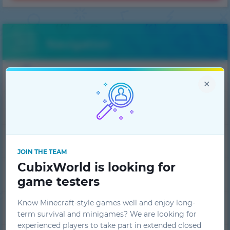
Navigation
Download the launcher
×
Mods
Skins
JOIN THE TEAM
CubixWorld is looking for
Cloaks
game testers
Know Minecraft-style games well and enjoy long-
Player ranking
term survival and minigames? We are looking for
experienced players to take part in extended closed