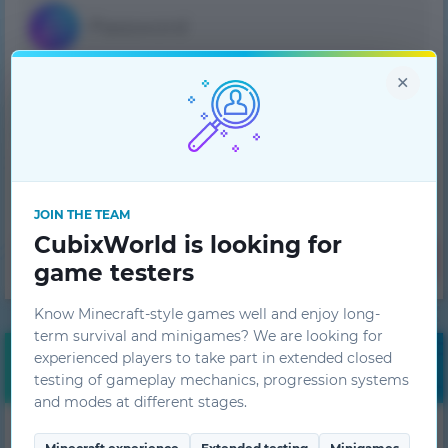
×
Log in
Registration
JOIN THE TEAM
CubixWorld is looking for
Forgot your password
game testers
Know Minecraft-style games well and enjoy long-
term survival and minigames? We are looking for
experienced players to take part in extended closed
Navigation
testing of gameplay mechanics, progression systems
and modes at different stages.
Download the launcher