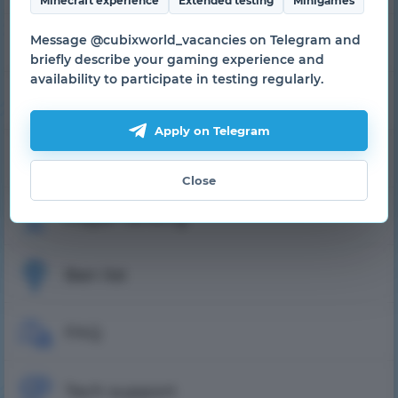
Minecraft experience
Extended testing
Minigames
Message @cubixworld_vacancies on Telegram and
Mods
briefly describe your gaming experience and
availability to participate in testing regularly.
Skins
Apply on Telegram
Cloaks
Close
Player ranking
Ban list
FAQ
Tech support