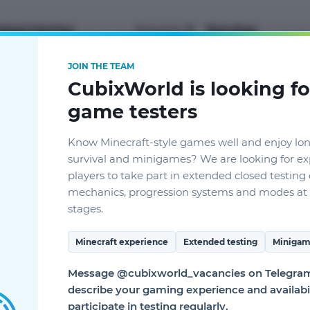
кристаллы
Answers:
2
Kazuhay
Views:
284
July 7, 2026
JOIN THE TEAM
CubixWorld is looking fo
reat из
Answers:
3
Kazuhay
Views:
254
June 30, 2026
game testers
айп
Know Minecraft-style games well and enjoy lo
ми
Answers:
3
Kazuhay
survival and minigames? We are looking for e
Views:
482
June 24, 2026
players to take part in extended closed testin
mechanics, progression systems and modes at 
stages.
ервер и
Answers:
1
dimasic2020
Views:
215
June 19, 2026
Minecraft experience
Extended testing
Minigam
Message @cubixworld_vacancies on Telegram 
ервер
Answers:
3
Kazuhay
describe your gaming experience and availabil
Views:
295
June 7, 2026
participate in testing regularly.