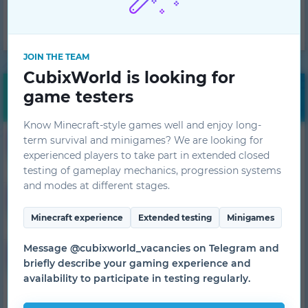
GET
JOIN THE TEAM
CubixWorld is looking for
game testers
Monitoring
Know Minecraft-style games well and enjoy long-
23
1.7.10
term survival and minigames? We are looking for
HiTech
experienced players to take part in extended closed
1 server
from 500
testing of gameplay mechanics, progression systems
and modes at different stages.
12
1.7.10
SkyTech
1 server
Minecraft experience
Extended testing
Minigames
from 300
Message @cubixworld_vacancies on Telegram and
1.7.10
TechnoMagic
briefly describe your gaming experience and
1 server
availability to participate in testing regularly.
32
from 750