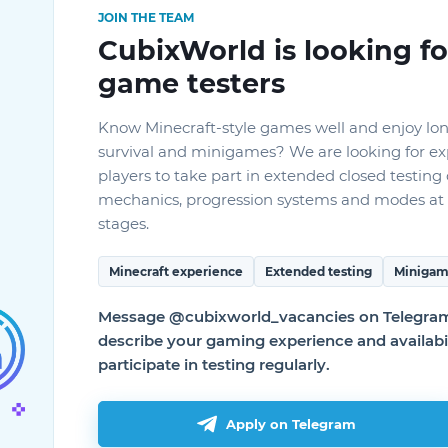
JOIN THE TEAM
CubixWorld is looking fo
game testers
Know Minecraft-style games well and enjoy lo
survival and minigames? We are looking for e
players to take part in extended closed testin
mechanics, progression systems and modes at 
stages.
Minecraft experience
Extended testing
Minigam
Message @cubixworld_vacancies on Telegram 
describe your gaming experience and availabil
participate in testing regularly.
Apply on Telegram