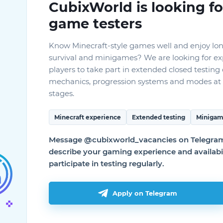
CubixWorld is looking fo
game testers
Know Minecraft-style games well and enjoy lo
survival and minigames? We are looking for e
players to take part in extended closed testin
mechanics, progression systems and modes at 
stages.
Minecraft experience
Extended testing
Minigam
Message @cubixworld_vacancies on Telegram 
describe your gaming experience and availabil
participate in testing regularly.
Apply on Telegram