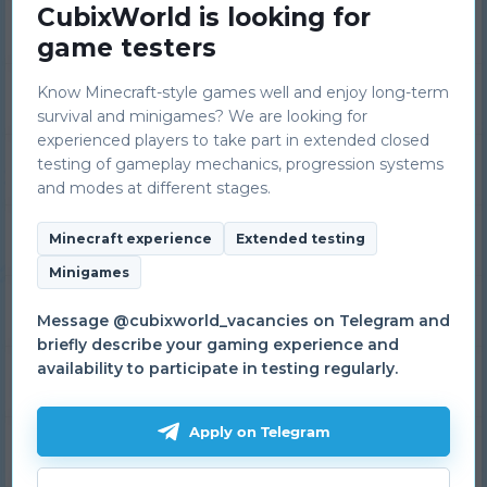
CubixWorld is looking for
Mods
game testers
Know Minecraft-style games well and enjoy long-term
Skins
survival and minigames? We are looking for
experienced players to take part in extended closed
testing of gameplay mechanics, progression systems
Cloaks
and modes at different stages.
Player ranking
Minecraft experience
Extended testing
Minigames
Ban list
Message @cubixworld_vacancies on Telegram and
briefly describe your gaming experience and
availability to participate in testing regularly.
FAQ
Apply on Telegram
Tech support