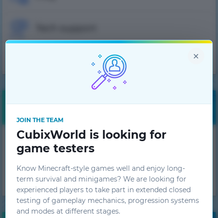
Tech support
×
Project team
Free bonuses
JOIN THE TEAM
CubixWorld is looking for
Get daily bonuses!
game testers
GET
Know Minecraft-style games well and enjoy long-
term survival and minigames? We are looking for
experienced players to take part in extended closed
testing of gameplay mechanics, progression systems
and modes at different stages.