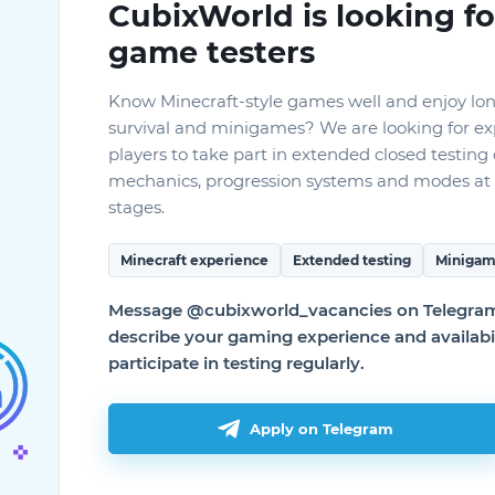
а HiTech
Answers:
2
Sky_Darki
CubixWorld is looking fo
Views:
1310
Oct 4, 2022 7:20
PM
game testers
а HiTech
Know Minecraft-style games well and enjoy lo
Answers:
1
Sky_Darki
Views:
1081
Oct 3, 2022 5:56
survival and minigames? We are looking for e
PM
players to take part in extended closed testin
mechanics, progression systems and modes at 
stages.
Minecraft experience
Extended testing
Minigam
Message @cubixworld_vacancies on Telegram 
describe your gaming experience and availabil
participate in testing regularly.
редоставьте док-ва
Apply on Telegram
а 2 сервере