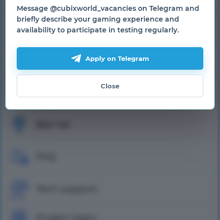
Message @cubixworld_vacancies on Telegram and
briefly describe your gaming experience and
Skins
availability to participate in testing regularly.
Apply on Telegram
Cloaks
Close
Player ranking
Ban list
FAQ
Tech support
Project team