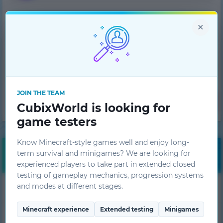
×
Log in
Registration
JOIN THE TEAM
Forgot your password
CubixWorld is looking for
game testers
Know Minecraft-style games well and enjoy long-
term survival and minigames? We are looking for
Navigation
experienced players to take part in extended closed
testing of gameplay mechanics, progression systems
and modes at different stages.
Download the launcher
Minecraft experience
Extended testing
Minigames
Mods