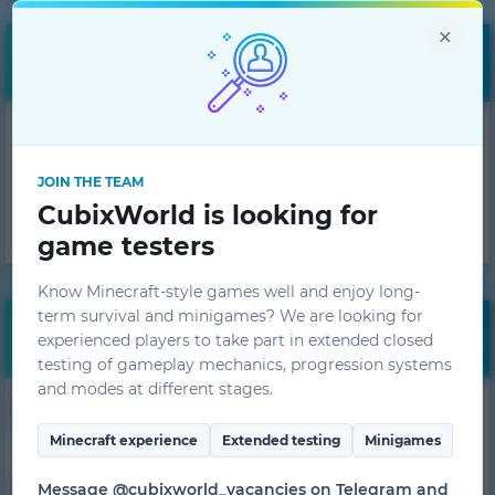
×
Free bonuses
Get daily bonuses!
GET
JOIN THE TEAM
CubixWorld is looking for
game testers
Know Minecraft-style games well and enjoy long-
term survival and minigames? We are looking for
Monitoring
experienced players to take part in extended closed
testing of gameplay mechanics, progression systems
and modes at different stages.
69
1.7.10
HiTech
1 server
Minecraft experience
Extended testing
Minigames
from 500
Message @cubixworld_vacancies on Telegram and
1.7.10