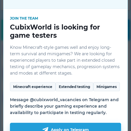
JOIN THE TEAM
CubixWorld is looking for
Monitoring
game testers
66
1.7.10
Know Minecraft-style games well and enjoy long-
HiTech
term survival and minigames? We are looking for
1 server
from 500
experienced players to take part in extended closed
testing of gameplay mechanics, progression systems
32
1.7.10
SkyTech
and modes at different stages.
1 server
from 300
Minecraft experience
Extended testing
Minigames
1.7.10
TechnoMagic
Message @cubixworld_vacancies on Telegram and
1 server
briefly describe your gaming experience and
92
availability to participate in testing regularly.
from 750
Apply on Telegram