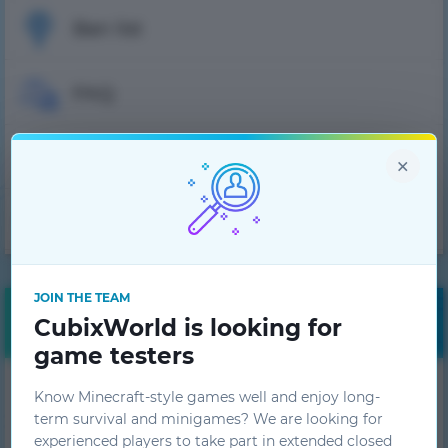
Ban list
FAQ
Tech support
×
Project team
JOIN THE TEAM
Free bonuses
CubixWorld is looking for
game testers
Get daily bonuses!
Know Minecraft-style games well and enjoy long-
term survival and minigames? We are looking for
GET
experienced players to take part in extended closed