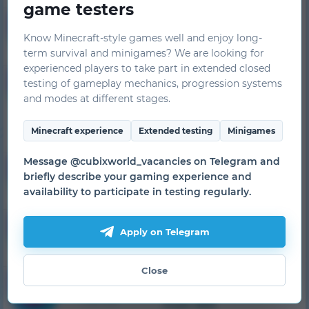
game testers
28
1.7.10
SkyTech
Know Minecraft-style games well and enjoy long-
1 server
from 300
term survival and minigames? We are looking for
experienced players to take part in extended closed
1.7.10
TechnoMagic
testing of gameplay mechanics, progression systems
1 server
and modes at different stages.
82
Minecraft experience
Extended testing
Minigames
from 750
Message @cubixworld_vacancies on Telegram and
20
1.7.10
MagicRPG
briefly describe your gaming experience and
1 server
from 500
availability to participate in testing regularly.
12
1.7.10
Galaxy
Apply on Telegram
1 server
from 100
Close
17
1.7.10
Industrial
1 server
from 300