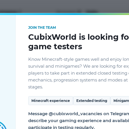
лпера |
Answers:
3
Xallo
Views:
490
May 22, 2026
JOIN THE TEAM
CubixWorld is looking fo
Answers:
4
Xallo
Views:
469
April 30, 2026
game testers
Know Minecraft-style games well and enjoy lo
, могу
Answers:
2
Dailmaran
survival and minigames? We are looking for e
Views:
494
April 28, 2026
players to take part in extended closed testin
mechanics, progression systems and modes at 
stages.
елпера
Answers:
2
Xallo
Views:
490
April 19, 2026
Minecraft experience
Extended testing
Minigam
Message @cubixworld_vacancies on Telegram 
Хелпера
Answers:
4
Xallo
describe your gaming experience and availabil
Views:
750
April 13, 2026
participate in testing regularly.