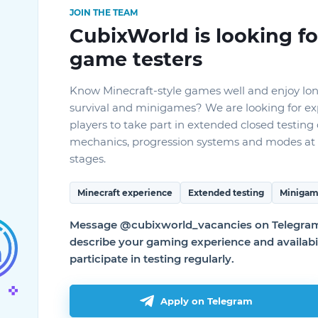
JOIN THE TEAM
CubixWorld is looking fo
game testers
Know Minecraft-style games well and enjoy lo
survival and minigames? We are looking for e
players to take part in extended closed testin
mechanics, progression systems and modes at 
stages.
Minecraft experience
Extended testing
Minigam
Message @cubixworld_vacancies on Telegram 
describe your gaming experience and availabil
participate in testing regularly.
Apply on Telegram