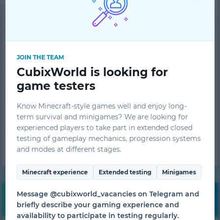
Player ranking
Ban list
JOIN THE TEAM
CubixWorld is looking for
game testers
FAQ
Know Minecraft-style games well and enjoy long-
term survival and minigames? We are looking for
Tech support
experienced players to take part in extended closed
testing of gameplay mechanics, progression systems
Project team
and modes at different stages.
Minecraft experience
Extended testing
Minigames
Message @cubixworld_vacancies on Telegram and
Free bonuses
briefly describe your gaming experience and
availability to participate in testing regularly.