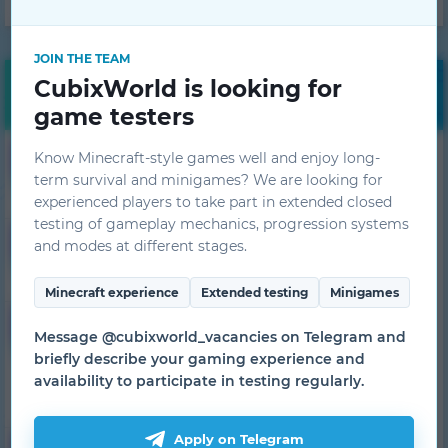
JOIN THE TEAM
CubixWorld is looking for
Monitoring
game testers
24
1.7.10
HiTech
Know Minecraft-style games well and enjoy long-
term survival and minigames? We are looking for
1 server
from 500
experienced players to take part in extended closed
testing of gameplay mechanics, progression systems
12
1.7.10
SkyTech
and modes at different stages.
1 server
from 300
Minecraft experience
Extended testing
Minigames
1.7.10
TechnoMagic
Message @cubixworld_vacancies on Telegram and
1 server
31
briefly describe your gaming experience and
availability to participate in testing regularly.
from 750
Apply on Telegram
1.7.10