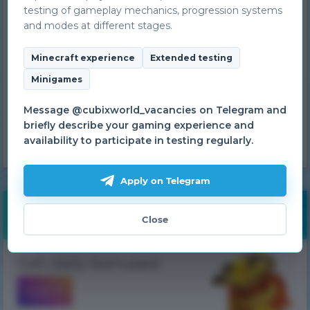
Ban list
testing of gameplay mechanics, progression systems
and modes at different stages.
FAQ
Minecraft experience
Extended testing
Minigames
Tech support
Message @cubixworld_vacancies on Telegram and
briefly describe your gaming experience and
availability to participate in testing regularly.
Project team
Apply on Telegram
Free bonuses
Close
Get daily bonuses!
GET