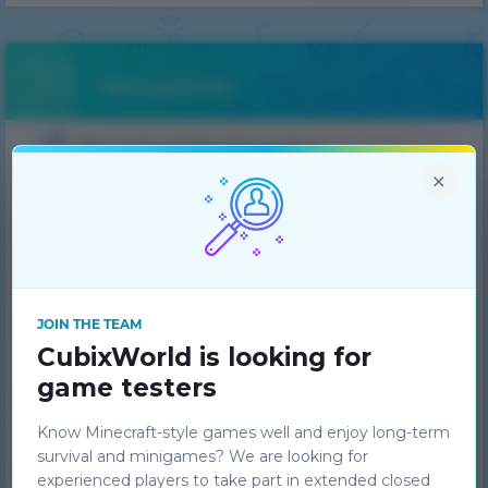
Navigation
Download the launcher
×
Mods
Skins
JOIN THE TEAM
CubixWorld is looking for
Cloaks
game testers
Know Minecraft-style games well and enjoy long-term
Player ranking
survival and minigames? We are looking for
experienced players to take part in extended closed