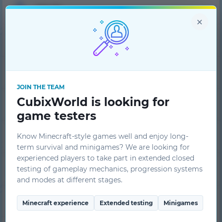
Mods
×
Skins
Cloaks
JOIN THE TEAM
CubixWorld is looking for
Player ranking
game testers
Know Minecraft-style games well and enjoy long-
Ban list
term survival and minigames? We are looking for
experienced players to take part in extended closed
FAQ
testing of gameplay mechanics, progression systems
and modes at different stages.
Tech support
Minecraft experience
Extended testing
Minigames