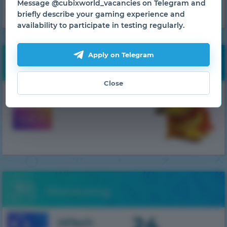
Message @cubixworld_vacancies on Telegram and
Project team
briefly describe your gaming experience and
availability to participate in testing regularly.
Apply on Telegram
Free bonuses
Close
Get daily bonuses!
GET
Monitoring
24
1.7.10
HiTech