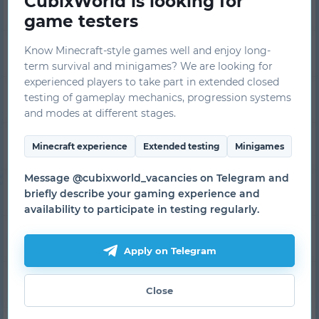
CubixWorld is looking for
Mods
game testers
Know Minecraft-style games well and enjoy long-
Skins
term survival and minigames? We are looking for
experienced players to take part in extended closed
testing of gameplay mechanics, progression systems
Cloaks
and modes at different stages.
Player ranking
Minecraft experience
Extended testing
Minigames
Message @cubixworld_vacancies on Telegram and
Ban list
briefly describe your gaming experience and
availability to participate in testing regularly.
FAQ
Apply on Telegram
Tech support
Close