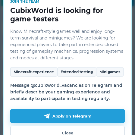
JOIN THE TEAM
CubixWorld is looking for
67
1.7.10
HiTech
game testers
1 server
from 500
Know Minecraft-style games well and enjoy long-
35
1.7.10
term survival and minigames? We are looking for
SkyTech
experienced players to take part in extended closed
1 server
from 300
testing of gameplay mechanics, progression systems
and modes at different stages.
1.7.10
TechnoMagic
1 server
Minecraft experience
Extended testing
Minigames
84
Message @cubixworld_vacancies on Telegram and
from 750
briefly describe your gaming experience and
availability to participate in testing regularly.
23
1.7.10
MagicRPG
1 server
from 500
Apply on Telegram
13
1.7.10
Galaxy
Close