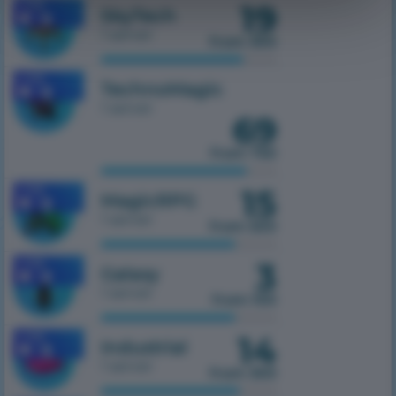
19
1.7.10
SkyTech
1 server
from 300
1.7.10
TechnoMagic
1 server
69
from 750
15
1.7.10
MagicRPG
1 server
from 500
3
1.7.10
Galaxy
1 server
from 100
14
1.7.10
Industrial
1 server
from 300