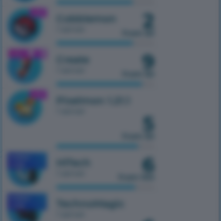
2
1.21.1
Cobblemon
1 server
from 50
9
1.21.1
Create
1 server
from 50
1.21.1
Pixelmon 1.21.1
1 server
5
from 50
6
MOBILE
HiTech
1.7.10
1 server
from 100
MOBILE
TechnoMagic
1.7.10
1 server