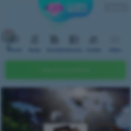
English
Forum
Rules
Donation
Servers
Guides
Video
Play on your phone