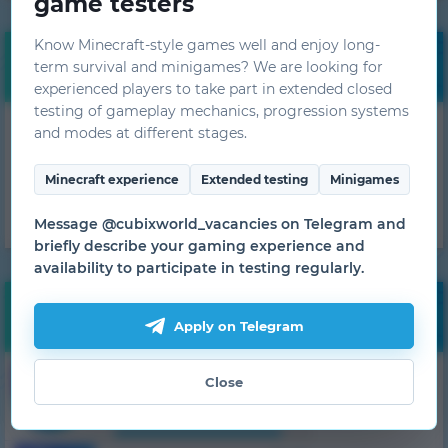
game testers
Know Minecraft-style games well and enjoy long-
Free bonuses
term survival and minigames? We are looking for
experienced players to take part in extended closed
testing of gameplay mechanics, progression systems
Get daily bonuses!
and modes at different stages.
GET
Minecraft experience
Extended testing
Minigames
Message @cubixworld_vacancies on Telegram and
briefly describe your gaming experience and
availability to participate in testing regularly.
Monitoring
Apply on Telegram
57
1.7.10
HiTech
Close
1 server
from 500