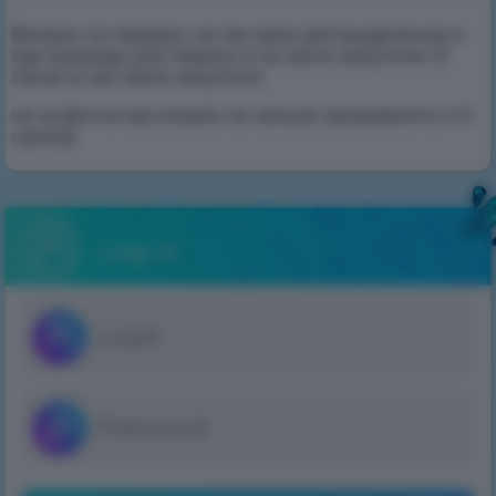
Вопрос по превату че так мало для выделение и
где команды для певата. и че меня замутили. Я
писал в чат меня замутили
че за фигня как играть че нельзя заприватить 4-5
чанков
Log in