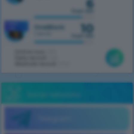
6
from 100
10
MOBILE
OneBlock
1.7.10
1 server
from 100
Online now:
289
Daily record:
438
Absolute record:
2062
Social networks
Telegram