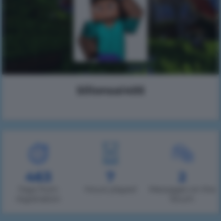
Silionsai455
463
7
2
Days from
Hours played
Messages on the
registration
forum