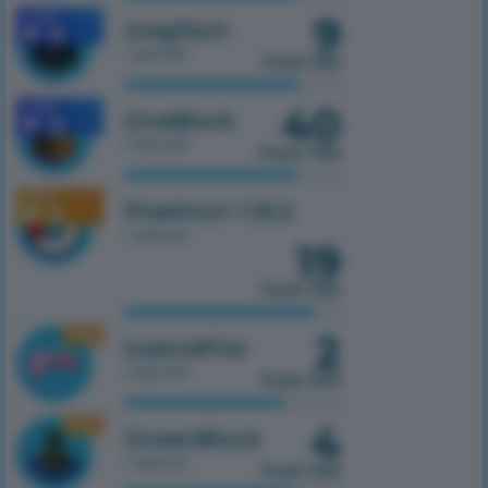
9
1.7.10
GregTech
1 server
from 150
40
1.7.10
OneBlock
1 server
from 750
1.16.5
Pixelmon 1.16.5
1 server
19
from 100
2
1.16.5
IceAndFire
1 server
from 100
4
1.16.5
OceanBlock
1 server
from 100