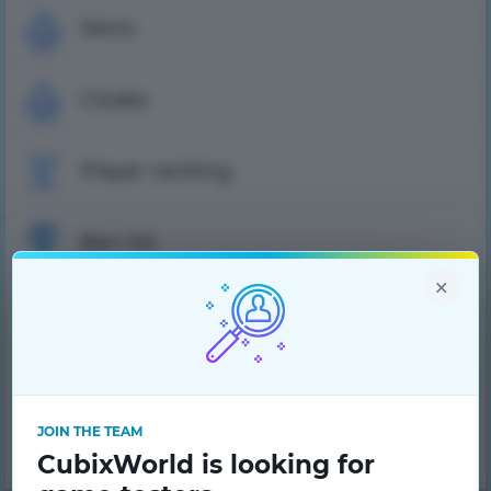
Skins
Cloaks
Player ranking
Ban list
×
FAQ
Tech support
JOIN THE TEAM
Project team
CubixWorld is looking for