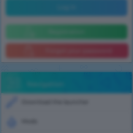
Log in
Registration
Forgot your password
Navigation
Download the launcher
Mods