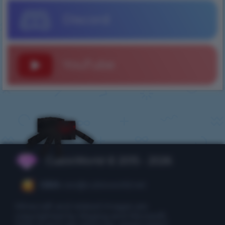
Discord
YouTube
CubixWorld © 2015 - 2026
CEO:
ceo@cubixworld.net
Minecraft and related images are
copyrighted by Mojang and Microsoft.