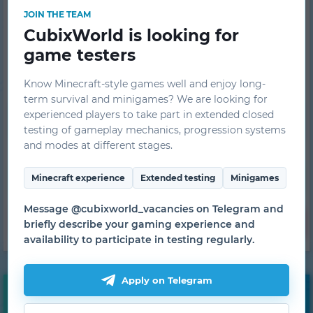
JOIN THE TEAM
CubixWorld is looking for
game testers
Know Minecraft-style games well and enjoy long-
term survival and minigames? We are looking for
experienced players to take part in extended closed
Log in
testing of gameplay mechanics, progression systems
and modes at different stages.
Registration
Minecraft experience
Extended testing
Minigames
Message @cubixworld_vacancies on Telegram and
Forgot your password
briefly describe your gaming experience and
availability to participate in testing regularly.
Apply on Telegram
Navigation