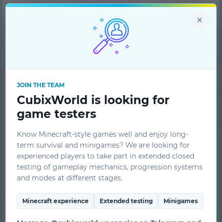
Skins
×
Cloaks
Player ranking
JOIN THE TEAM
CubixWorld is looking for
Ban list
game testers
Know Minecraft-style games well and enjoy long-
FAQ
term survival and minigames? We are looking for
experienced players to take part in extended closed
testing of gameplay mechanics, progression systems
Tech support
and modes at different stages.
Minecraft experience
Extended testing
Minigames
Project team