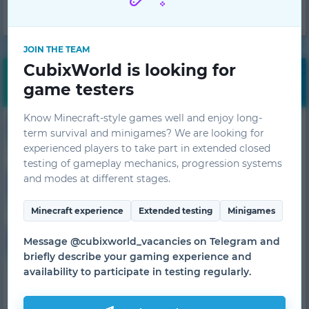
JOIN THE TEAM
CubixWorld is looking for
Monitoring
game testers
Know Minecraft-style games well and enjoy long-
63
1.7.10
HiTech
term survival and minigames? We are looking for
1 server
experienced players to take part in extended closed
from 500
testing of gameplay mechanics, progression systems
25
1.7.10
and modes at different stages.
SkyTech
1 server
from 300
Minecraft experience
Extended testing
Minigames
1.7.10
TechnoMagic
Message @cubixworld_vacancies on Telegram and
briefly describe your gaming experience and
1 server
84
availability to participate in testing regularly.
from 750