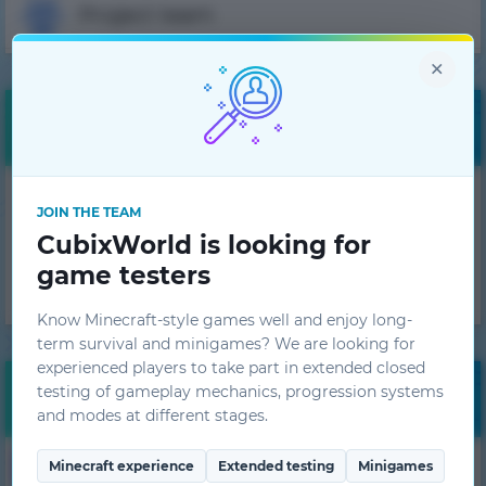
Project team
×
Free bonuses
Get daily bonuses!
JOIN THE TEAM
CubixWorld is looking for
GET
game testers
Know Minecraft-style games well and enjoy long-
term survival and minigames? We are looking for
experienced players to take part in extended closed
testing of gameplay mechanics, progression systems
Monitoring
and modes at different stages.
25
1.7.10
Minecraft experience
Extended testing
Minigames
HiTech