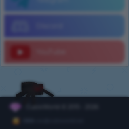
Discord
YouTube
CubixWorld © 2015 - 2026
CEO:
ceo@cubixworld.net