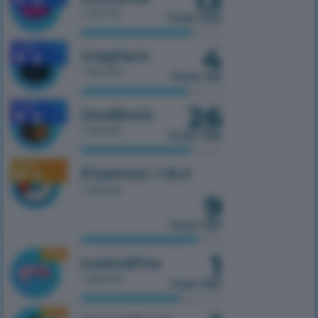
1 server
from 300
4
1.7.10
GregTech
1 server
from 150
26
1.7.10
OneBlock
1 server
from 750
1.16.5
Pixelmon 1.16.5
1 server
9
from 100
1
1.16.5
IceAndFire
1 server
from 100
1.16.5