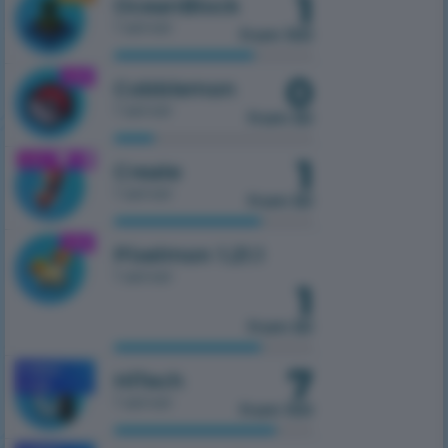
1
OceanBlock
1 server
from 100
0
1.21.1
Cobblemon
1 server
from 50
1
1.21.1
Create
1 server
from 50
1.21.1
Pixelmon 1.21.1
1 server
1
from 50
7
MOBILE
HiTech
1.7.10
1 server
from 100