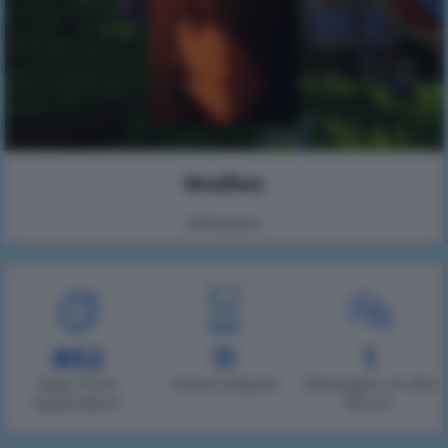
Nodles
вРесурсе
852
11
1
Days from
Hours played
Messages on the
registration
forum