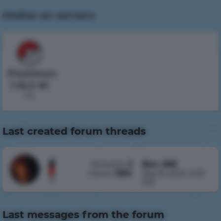
Online on servers
Pixelmon
1.16.5 #1
7 h.
Last created forum threads
Answers:
2
Ban_666
Denied
Views:
1394
Sep 8, 2024 3:30
Пропали
PM
вещи
Author
Last messages from the forum
Nodles
,