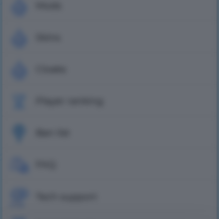
Mods
Skins
Cloaks
Player ranking
Ban list
FAQ
Tech support