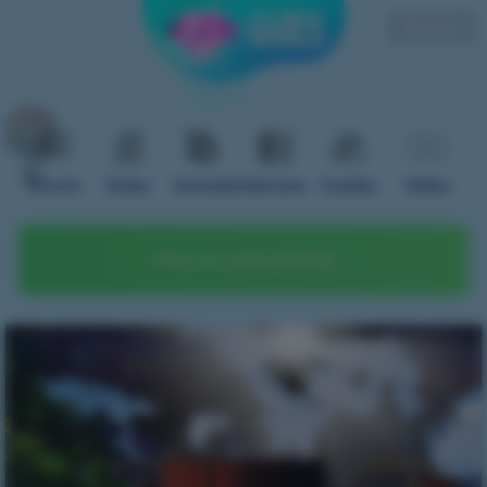
English
Forum
Rules
Donation
Servers
Guides
Video
Play on your phone