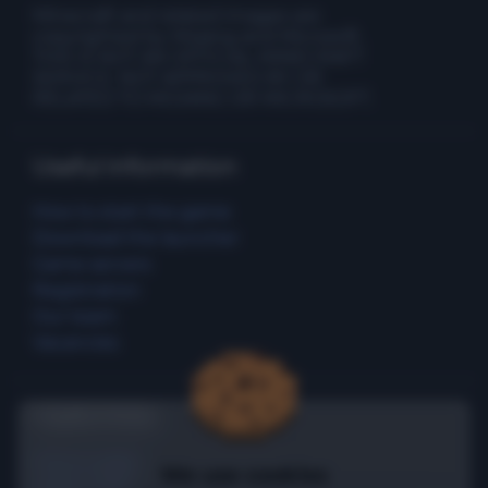
Minecraft and related images are
copyrighted by Mojang and Microsoft.
THIS IS NOT AN OFFICIAL MINECRAFT
SERVICE. NOT APPROVED BY OR
RELATED TO MOJANG OR MICROSOFT.
Useful information
How to start the game
Download the launcher
Game servers
Registration
Our team
Vacancies
Useful links
Promo page
We use cookies
Game rules