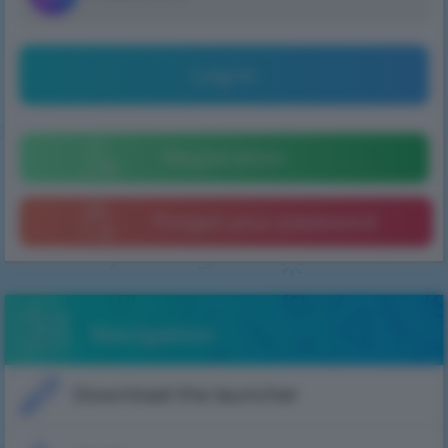
Log in
Registration
Forgot your password
Navigation
Download the launcher