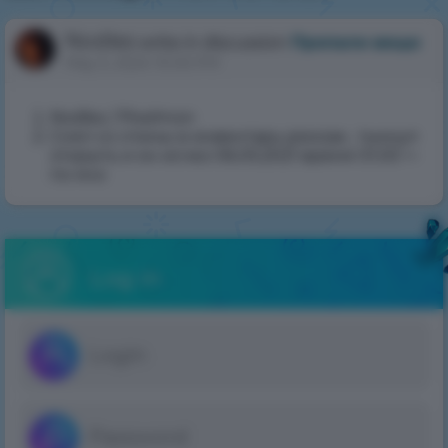
May
5,
Nodles
write in discussion
Пропали вещи
2024
May 5, 2024 10:05 PM
10:05
PM
Nodles / Pixelmon
Снял со спины в инвентарь рюкзак , тыкнул
открыть и он исчез 06.05.2021 время 01.00 +-
по мск
Log in