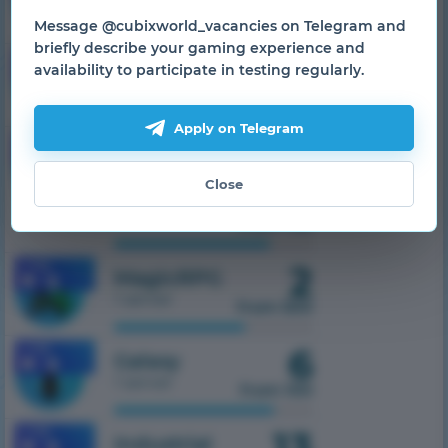
1 server
from 500
Message @cubixworld_vacancies on Telegram and
briefly describe your gaming experience and
7
1.7.10
SkyTech
availability to participate in testing regularly.
1 server
from 300
Apply on Telegram
1.7.10
TechnoMagic
1 server
32
Close
from 750
2
1.7.10
MagicRPG
1 server
from 500
6
1.7.10
Galaxy
1 server
from 100
13
1.7.10
Industrial