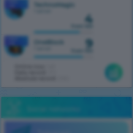
MOBILE
TechnoMagic
1.7.10
1 server
4
from 100
9
MOBILE
OneBlock
1.7.10
1 server
from 100
Online now:
148
Daily record:
372
Absolute record:
2062
Social networks
Telegram