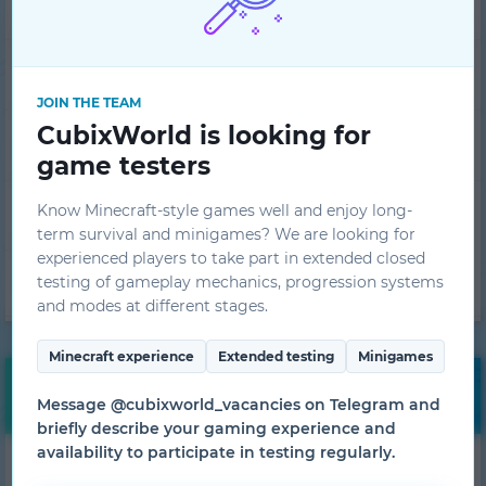
Player ranking
Ban list
JOIN THE TEAM
CubixWorld is looking for
FAQ
game testers
Know Minecraft-style games well and enjoy long-
Tech support
term survival and minigames? We are looking for
experienced players to take part in extended closed
Project team
testing of gameplay mechanics, progression systems
and modes at different stages.
Minecraft experience
Extended testing
Minigames
Free bonuses
Message @cubixworld_vacancies on Telegram and
briefly describe your gaming experience and
availability to participate in testing regularly.
Get daily bonuses!