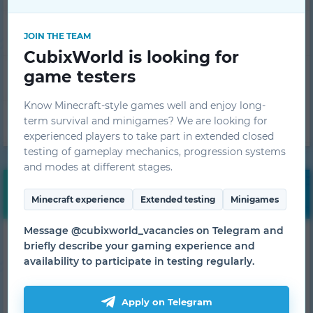
FAQ
JOIN THE TEAM
CubixWorld is looking for
game testers
Tech support
Know Minecraft-style games well and enjoy long-
Project team
term survival and minigames? We are looking for
experienced players to take part in extended closed
testing of gameplay mechanics, progression systems
and modes at different stages.
Free bonuses
Minecraft experience
Extended testing
Minigames
Message @cubixworld_vacancies on Telegram and
Get daily bonuses!
briefly describe your gaming experience and
availability to participate in testing regularly.
GET
Apply on Telegram