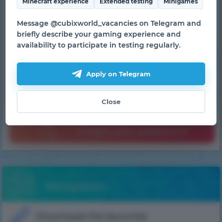
Minecraft experience
Extended testing
Minigames
Message @cubixworld_vacancies on Telegram and
briefly describe your gaming experience and
availability to participate in testing regularly.
Log in
Apply on Telegram
Registration
Close
Forgot your password
Navigation
Download the launcher