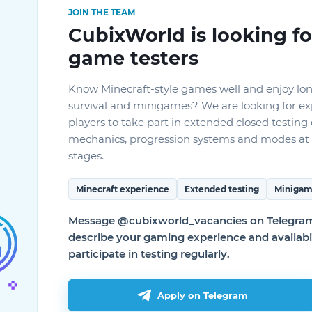
JOIN THE TEAM
CubixWorld is looking fo
game testers
Know Minecraft-style games well and enjoy lo
survival and minigames? We are looking for e
players to take part in extended closed testin
mechanics, progression systems and modes at 
stages.
Minecraft experience
Extended testing
Minigam
Message @cubixworld_vacancies on Telegram 
describe your gaming experience and availabil
participate in testing regularly.
Apply on Telegram