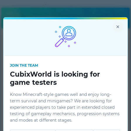
Navigation
×
Download the launcher
Mods
JOIN THE TEAM
CubixWorld is looking for
Skins
game testers
Cloaks
Know Minecraft-style games well and enjoy long-
term survival and minigames? We are looking for
experienced players to take part in extended closed
Player ranking
testing of gameplay mechanics, progression systems
and modes at different stages.