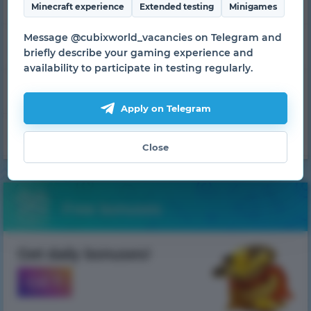
Ban list
Minecraft experience
Extended testing
Minigames
Message @cubixworld_vacancies on Telegram and
FAQ
briefly describe your gaming experience and
availability to participate in testing regularly.
Tech support
Apply on Telegram
Project team
Close
Free bonuses
Get daily bonuses!
GET