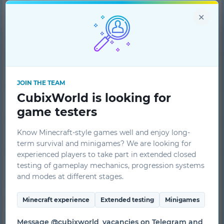
Download the launcher
×
Mods
Skins
JOIN THE TEAM
CubixWorld is looking for
Cloaks
game testers
Know Minecraft-style games well and enjoy long-
Player ranking
term survival and minigames? We are looking for
experienced players to take part in extended closed
testing of gameplay mechanics, progression systems
Ban list
and modes at different stages.
FAQ
Minecraft experience
Extended testing
Minigames
Message @cubixworld_vacancies on Telegram and