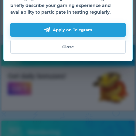
Tech support
briefly describe your gaming experience and
availability to participate in testing regularly.
Project team
Apply on Telegram
Close
Free bonuses
Get daily bonuses!
GET
Monitoring