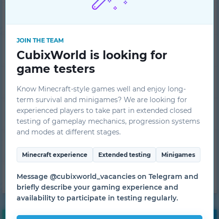
Cloaks
JOIN THE TEAM
Player ranking
CubixWorld is looking for
game testers
Ban list
Know Minecraft-style games well and enjoy long-
term survival and minigames? We are looking for
experienced players to take part in extended closed
FAQ
testing of gameplay mechanics, progression systems
and modes at different stages.
Tech support
Minecraft experience
Extended testing
Minigames
Project team
Message @cubixworld_vacancies on Telegram and
briefly describe your gaming experience and
availability to participate in testing regularly.