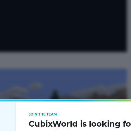
JOIN THE TEAM
CubixWorld is looking fo