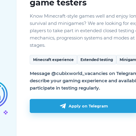
game testers
→
Know Minecraft-style games well and enjoy lo
survival and minigames? We are looking for e
players to take part in extended closed testin
mechanics, progression systems and modes at 
stages.
Minecraft experience
Extended testing
Minigam
Message @cubixworld_vacancies on Telegram 
describe your gaming experience and availabil
participate in testing regularly.
mods
Apply on Telegram