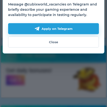
Message @cubixworld_vacancies on Telegram and
briefly describe your gaming experience and
Tech support
availability to participate in testing regularly.
Project team
Apply on Telegram
Close
Free bonuses
Get daily bonuses!
GET