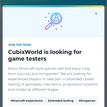
×
Download the launcher
Mods
Skins
JOIN THE TEAM
CubixWorld is looking for
game testers
Cloaks
Know Minecraft-style games well and enjoy long-
term survival and minigames? We are looking for
Player ranking
experienced players to take part in extended closed
testing of gameplay mechanics, progression systems
and modes at different stages.
Ban list
Minecraft experience
Extended testing
Minigames
FAQ