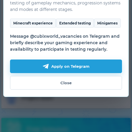
testing of gameplay mechanics, progression systems
Cloaks
and modes at different stages.
Player ranking
Minecraft experience
Extended testing
Minigames
Message @cubixworld_vacancies on Telegram and
Ban list
briefly describe your gaming experience and
availability to participate in testing regularly.
FAQ
Apply on Telegram
Tech support
Close
Project team
Free bonuses