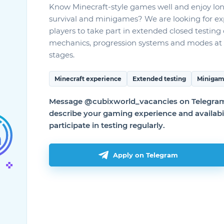
Know Minecraft-style games well and enjoy lo
survival and minigames? We are looking for e
-made packs and servers
players to take part in extended closed testin
mechanics, progression systems and modes at 
stages.
1.2.0.33.jar
Minecraft experience
Extended testing
Minigam
Message @cubixworld_vacancies on Telegram 
ds with other players! All this is available on
describe your gaming experience and availabil
 servers - CubixWorld!
participate in testing regularly.
to play on servers with unique modifications
sands of players.
Apply on Telegram
RT THE GAME!