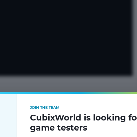
mods
JOIN THE TEAM
CubixWorld is looking fo
game testers