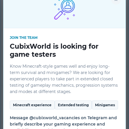
Mods
Skins
JOIN THE TEAM
Cloaks
CubixWorld is looking for
game testers
Player ranking
Know Minecraft-style games well and enjoy long-
term survival and minigames? We are looking for
Ban list
experienced players to take part in extended closed
testing of gameplay mechanics, progression systems
and modes at different stages.
FAQ
Minecraft experience
Extended testing
Minigames
Tech support
Message @cubixworld_vacancies on Telegram and
briefly describe your gaming experience and