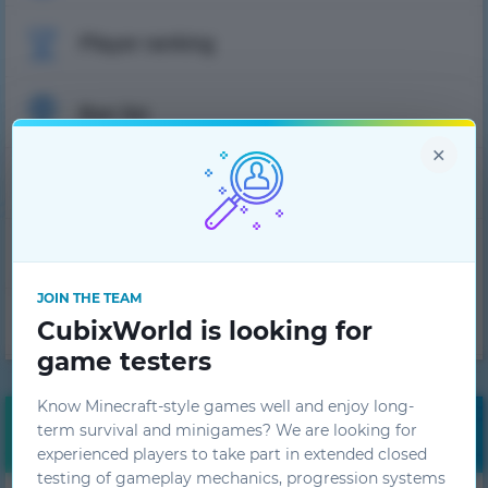
Player ranking
Ban list
×
FAQ
Tech support
JOIN THE TEAM
Project team
CubixWorld is looking for
game testers
Know Minecraft-style games well and enjoy long-
term survival and minigames? We are looking for
Free bonuses
experienced players to take part in extended closed
testing of gameplay mechanics, progression systems