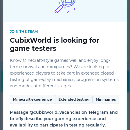
Log in
Registration
JOIN THE TEAM
CubixWorld is looking for
game testers
Forgot your password
Know Minecraft-style games well and enjoy long-
term survival and minigames? We are looking for
experienced players to take part in extended closed
testing of gameplay mechanics, progression systems
Navigation
and modes at different stages.
Minecraft experience
Extended testing
Minigames
Download the launcher
Message @cubixworld_vacancies on Telegram and
briefly describe your gaming experience and
Mods
availability to participate in testing regularly.