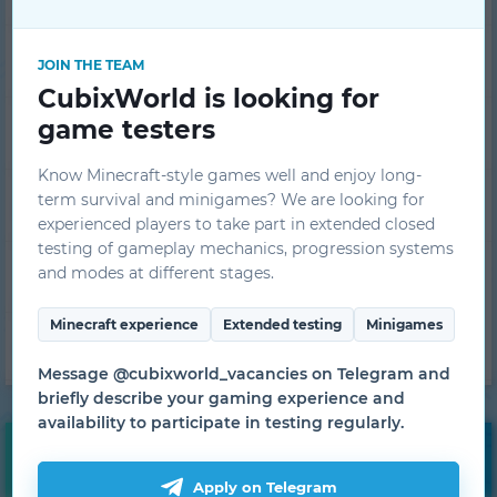
Player ranking
JOIN THE TEAM
CubixWorld is looking for
game testers
Ban list
Know Minecraft-style games well and enjoy long-
term survival and minigames? We are looking for
FAQ
experienced players to take part in extended closed
testing of gameplay mechanics, progression systems
and modes at different stages.
Tech support
Minecraft experience
Extended testing
Minigames
Project team
Message @cubixworld_vacancies on Telegram and
briefly describe your gaming experience and
availability to participate in testing regularly.
Free bonuses
Apply on Telegram